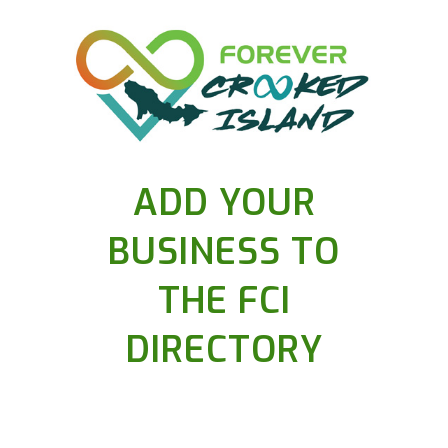
ADD YOUR
BUSINESS TO
THE FCI
DIRECTORY