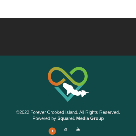
©2022 Forever Crooked Island. All Rights Reserved.
Powered by
Square1 Media Group