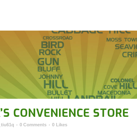
’S CONVENIENCE STORE
_tiu61q
0 Comments
0
Likes