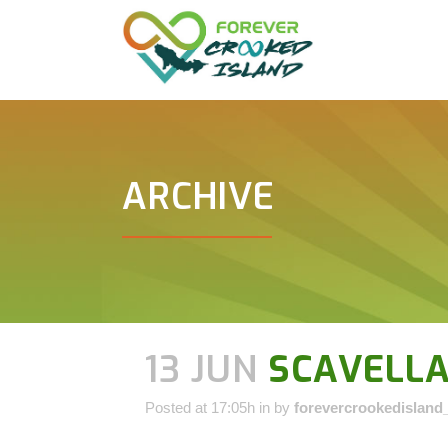
ARCHIVE
13 JUN
SCAVELLA
Posted at 17:05h
in
by
forevercrookedisland