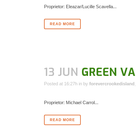
Proprietor: Eleazar/Lucille Scavella...
READ MORE
13 JUN
GREEN VA
Posted at 16:27h
in
by
forevercrookedisland
Proprietor: Michael Carrol...
READ MORE