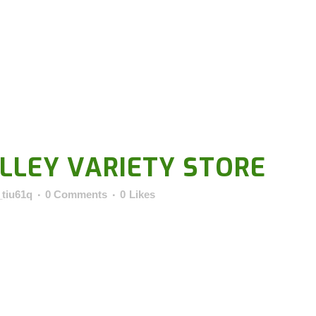
LLEY VARIETY STORE
_tiu61q
0 Comments
0
Likes