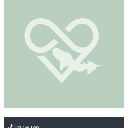
242 455 1348