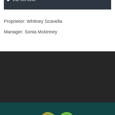
Proprietor: Whitney Scavella
Manager: Sonia Mckinney