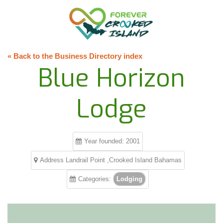
« Back to the Business Directory index
Blue Horizon
Lodge
Year founded: 2001
Address Landrail Point ,Crooked Island Bahamas
Categories:
Lodging