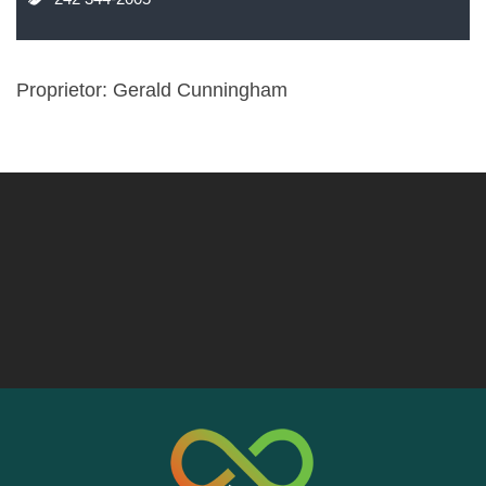
Proprietor: Gerald Cunningham