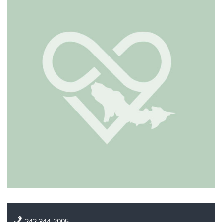
242 344-2005