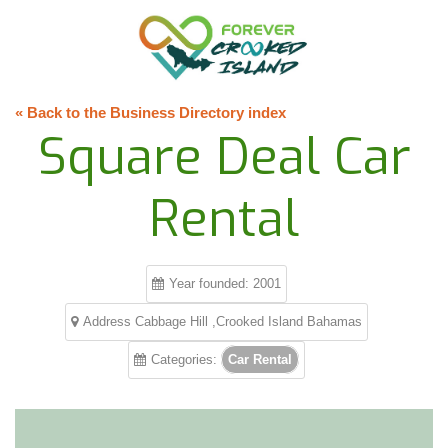
« Back to the Business Directory index
Square Deal Car
Rental
Year founded: 2001
Address Cabbage Hill ,Crooked Island Bahamas
Categories:
Car Rental