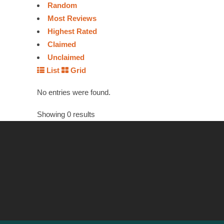
Random
Most Reviews
Highest Rated
Claimed
Unclaimed
List
Grid
No entries were found.
Showing 0 results