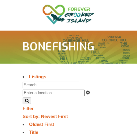
BONEFISHING
Listings
Filter
Sort by:
Newest First
Oldest First
Title