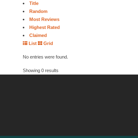
Title
Random
Most Reviews
Highest Rated
Claimed
List
Grid
No entries were found.
Showing 0 results