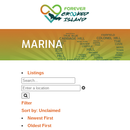
MARINA
Listings
Filter
Sort by:
Unclaimed
Newest First
Oldest First