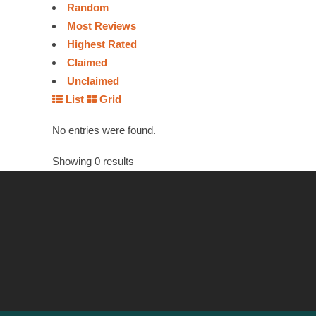
Random
Most Reviews
Highest Rated
Claimed
Unclaimed
List
Grid
No entries were found.
Showing 0 results