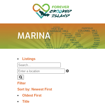
MARINA
Listings
Filter
Sort by:
Newest First
Oldest First
Title