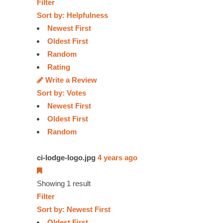
Filter
Sort by:
Helpfulness
Newest First
Oldest First
Random
Rating
Write a Review
Sort by:
Votes
Newest First
Oldest First
Random
ci-lodge-logo.jpg
4 years ago
Showing 1 result
Filter
Sort by:
Newest First
Oldest First