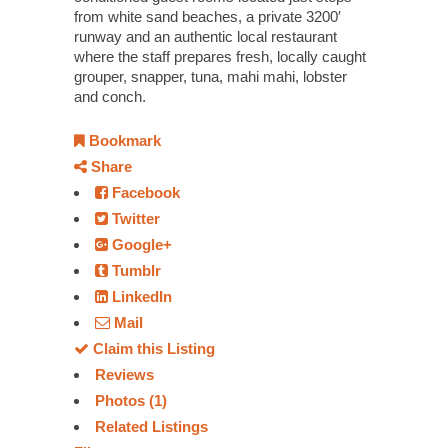
from white sand beaches, a private 3200′
runway and an authentic local restaurant
where the staff prepares fresh, locally caught
grouper, snapper, tuna, mahi mahi, lobster
and conch.
Bookmark
Share
Facebook
Twitter
Google+
Tumblr
LinkedIn
Mail
Claim this Listing
Reviews
Photos (1)
Related Listings