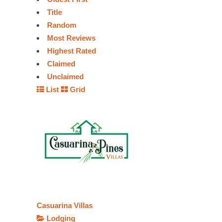
Title
Random
Most Reviews
Highest Rated
Claimed
Unclaimed
List
Grid
Casuarina Villas
Lodging