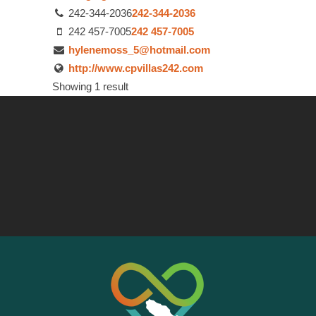
242-344-2036
242-344-2036
242 457-7005
242 457-7005
hylenemoss_5@hotmail.com
http://www.cpvillas242.com
Showing 1 result