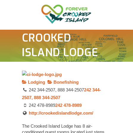
CROOKED
ISLAND LODGE
Lodging
Bonefishing
242 344-2507, 888 344-2507
242 344-
2507, 888 344-2507
242 478-8989
242 478-8989
http://crookedislandlodge.com/
The Crooked Island Lodge has 8 air-
conditioned guest rooms located just steps