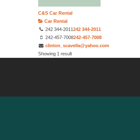
C&S Car Rental
Car Rental
242 344-2011
242 344-2011
242-457-7008
242-457-7008
clinton_scavella@yahoo.com
Showing 1 result