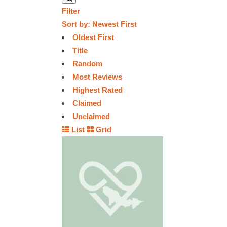
Filter
Sort by:
Newest First
Oldest First
Title
Random
Most Reviews
Highest Rated
Claimed
Unclaimed
List
Grid