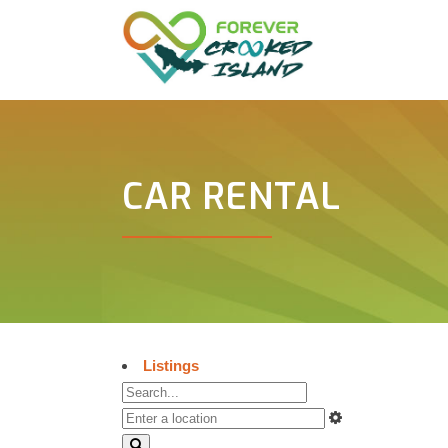
CAR RENTAL
Listings