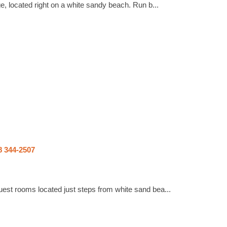
e, located right on a white sandy beach. Run b...
8 344-2507
est rooms located just steps from white sand bea...