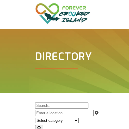
DIRECTORY