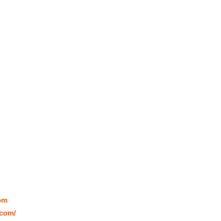
om
.com/