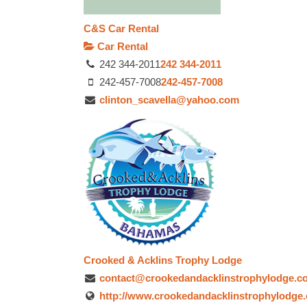
C&S Car Rental
Car Rental
242 344-2011
242 344-2011
242-457-7008
242-457-7008
clinton_scavella@yahoo.com
Crooked & Acklins Trophy Lodge
contact@crookedandacklinstrophylodge.c
http://www.crookedandacklinstrophylodge