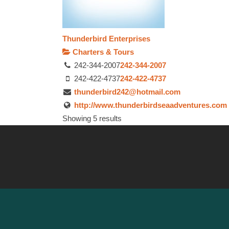
Thunderbird Enterprises
Charters & Tours
242-344-2007
242-344-2007
242-422-4737
242-422-4737
thunderbird242@hotmail.com
http://www.thunderbirdseaadventures.com
Showing 5 results