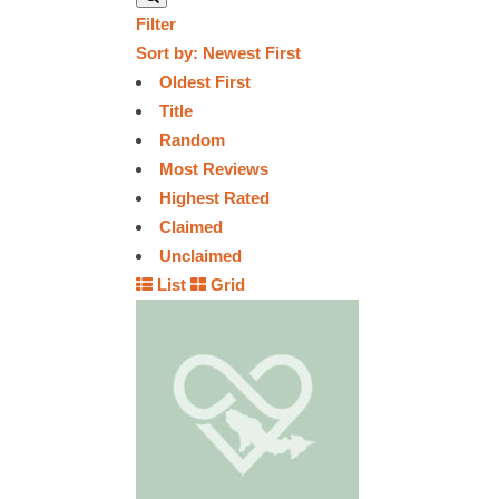
Filter
Sort by:
Newest First
Oldest First
Title
Random
Most Reviews
Highest Rated
Claimed
Unclaimed
List
Grid