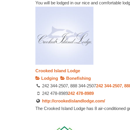
You will be lodged in our nice and comfortable lodg
Crooked Island Lodge
Lodging
Bonefishing
242 344-2507, 888 344-2507
242 344-2507, 88
242 478-8989
242 478-8989
http://crookedislandlodge.com/
The Crooked Island Lodge has 8 air-conditioned gu