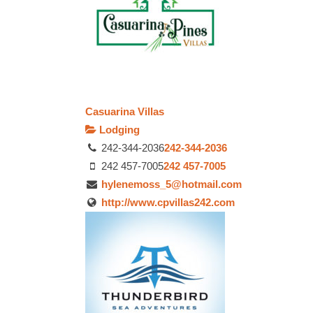
Casuarina Villas
Lodging
242-344-2036
242-344-2036
242 457-7005
242 457-7005
hylenemoss_5@hotmail.com
http://www.cpvillas242.com